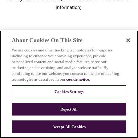
information)
.
About Cookies On This Site
We use cookies and other tracking technologies for purposes
including to enhance your browsing experience, provide
personalized content and social media features, serve our
marketing and advertising, and analyze website traffic. By
continuing to use our website, you consent to the use of tracking
technologies as described in our
cookie notice
.
Cookies Settings
Reject All
Accept All Cookies