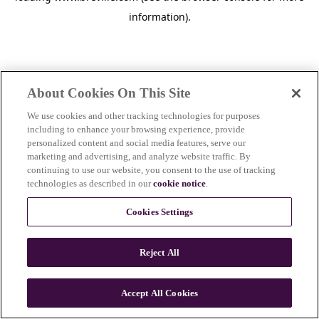
information)
.
About Cookies On This Site
We use cookies and other tracking technologies for purposes
including to enhance your browsing experience, provide
personalized content and social media features, serve our
marketing and advertising, and analyze website traffic. By
continuing to use our website, you consent to the use of tracking
technologies as described in our
cookie notice
.
Cookies Settings
Reject All
Accept All Cookies