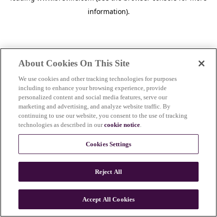
information)
.
About Cookies On This Site
We use cookies and other tracking technologies for purposes
including to enhance your browsing experience, provide
personalized content and social media features, serve our
marketing and advertising, and analyze website traffic. By
continuing to use our website, you consent to the use of tracking
technologies as described in our
cookie notice
.
Cookies Settings
Reject All
Accept All Cookies