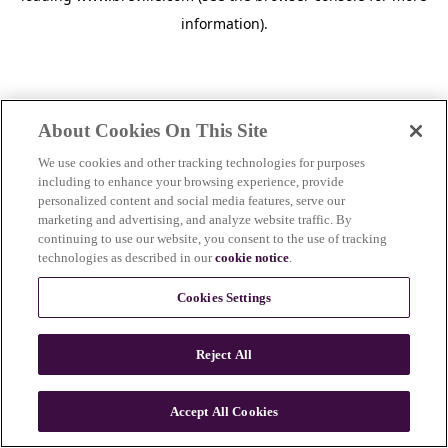
information)
.
About Cookies On This Site
We use cookies and other tracking technologies for purposes
including to enhance your browsing experience, provide
personalized content and social media features, serve our
marketing and advertising, and analyze website traffic. By
continuing to use our website, you consent to the use of tracking
technologies as described in our
cookie notice
.
Cookies Settings
Reject All
Accept All Cookies