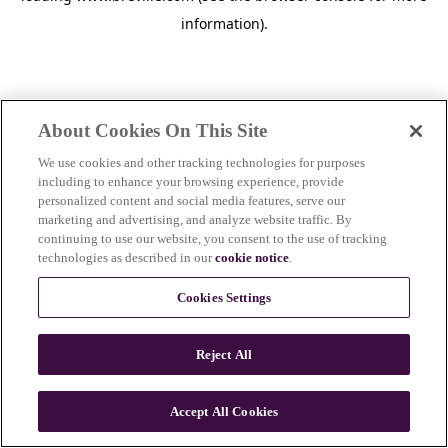
information)
.
About Cookies On This Site
We use cookies and other tracking technologies for purposes
including to enhance your browsing experience, provide
personalized content and social media features, serve our
marketing and advertising, and analyze website traffic. By
continuing to use our website, you consent to the use of tracking
technologies as described in our
cookie notice
.
Cookies Settings
Reject All
Accept All Cookies