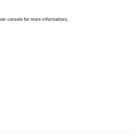
ser console for more information)
.