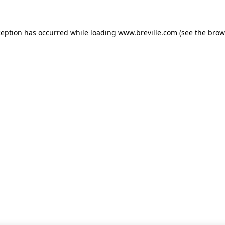
xception has occurred
while loading
www.breville.com
(see the brow