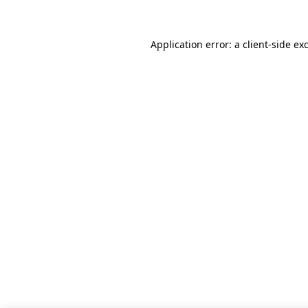
Application error: a client-side e