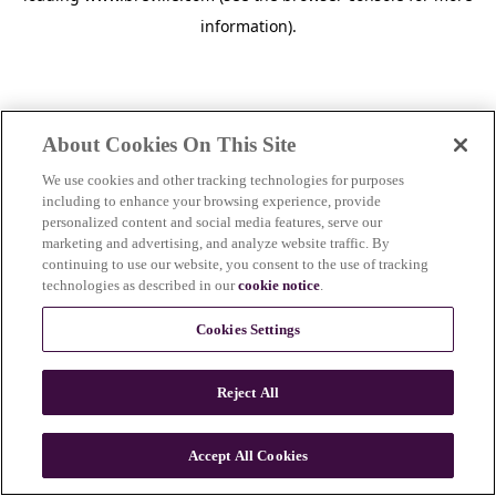
information)
.
About Cookies On This Site
We use cookies and other tracking technologies for purposes
including to enhance your browsing experience, provide
personalized content and social media features, serve our
marketing and advertising, and analyze website traffic. By
continuing to use our website, you consent to the use of tracking
technologies as described in our
cookie notice
.
Cookies Settings
Reject All
Accept All Cookies