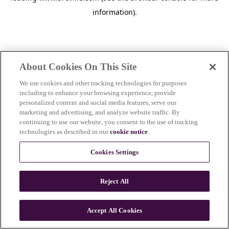
information)
.
About Cookies On This Site
We use cookies and other tracking technologies for purposes
including to enhance your browsing experience, provide
personalized content and social media features, serve our
marketing and advertising, and analyze website traffic. By
continuing to use our website, you consent to the use of tracking
technologies as described in our
cookie notice
.
Cookies Settings
Reject All
Accept All Cookies