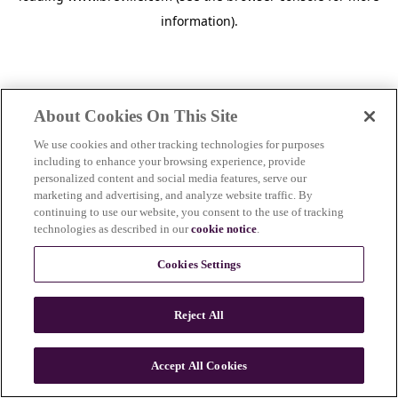
information)
.
About Cookies On This Site
We use cookies and other tracking technologies for purposes
including to enhance your browsing experience, provide
personalized content and social media features, serve our
marketing and advertising, and analyze website traffic. By
continuing to use our website, you consent to the use of tracking
technologies as described in our
cookie notice
.
Cookies Settings
Reject All
Accept All Cookies