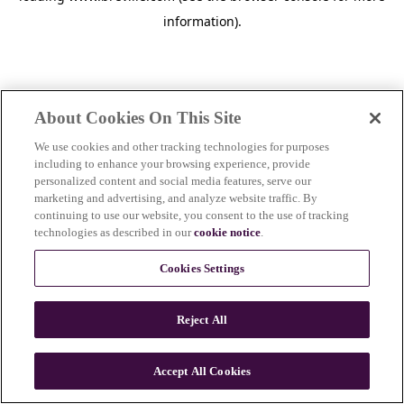
information)
.
About Cookies On This Site
We use cookies and other tracking technologies for purposes
including to enhance your browsing experience, provide
personalized content and social media features, serve our
marketing and advertising, and analyze website traffic. By
continuing to use our website, you consent to the use of tracking
technologies as described in our
cookie notice
.
Cookies Settings
Reject All
Accept All Cookies