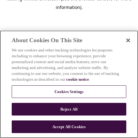
information)
.
About Cookies On This Site
We use cookies and other tracking technologies for purposes
including to enhance your browsing experience, provide
personalized content and social media features, serve our
marketing and advertising, and analyze website traffic. By
continuing to use our website, you consent to the use of tracking
technologies as described in our
cookie notice
.
Cookies Settings
Reject All
Accept All Cookies