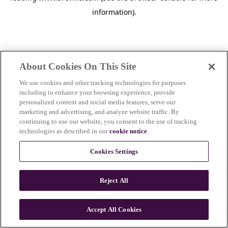
information)
.
About Cookies On This Site
We use cookies and other tracking technologies for purposes
including to enhance your browsing experience, provide
personalized content and social media features, serve our
marketing and advertising, and analyze website traffic. By
continuing to use our website, you consent to the use of tracking
technologies as described in our
cookie notice
.
Cookies Settings
Reject All
Accept All Cookies