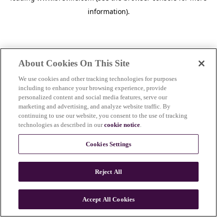
information)
.
About Cookies On This Site
We use cookies and other tracking technologies for purposes
including to enhance your browsing experience, provide
personalized content and social media features, serve our
marketing and advertising, and analyze website traffic. By
continuing to use our website, you consent to the use of tracking
technologies as described in our
cookie notice
.
Cookies Settings
Reject All
Accept All Cookies