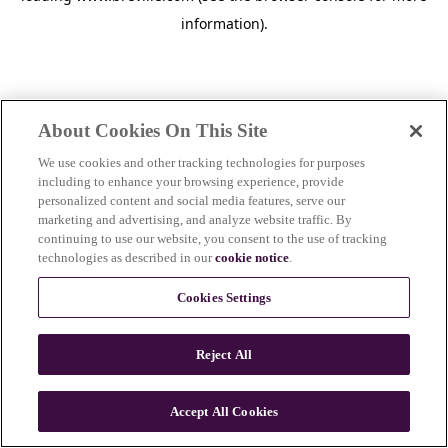
information)
.
About Cookies On This Site
We use cookies and other tracking technologies for purposes
including to enhance your browsing experience, provide
personalized content and social media features, serve our
marketing and advertising, and analyze website traffic. By
continuing to use our website, you consent to the use of tracking
technologies as described in our
cookie notice
.
Cookies Settings
Reject All
Accept All Cookies