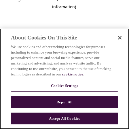
information)
.
About Cookies On This Site
We use cookies and other tracking technologies for purposes
including to enhance your browsing experience, provide
personalized content and social media features, serve our
marketing and advertising, and analyze website traffic. By
continuing to use our website, you consent to the use of tracking
technologies as described in our
cookie notice
.
Cookies Settings
Reject All
Accept All Cookies