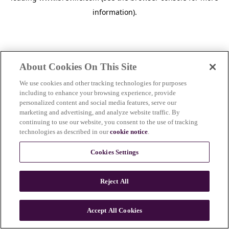
information)
.
About Cookies On This Site
We use cookies and other tracking technologies for purposes
including to enhance your browsing experience, provide
personalized content and social media features, serve our
marketing and advertising, and analyze website traffic. By
continuing to use our website, you consent to the use of tracking
technologies as described in our
cookie notice
.
Cookies Settings
Reject All
Accept All Cookies