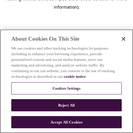
information)
.
About Cookies On This Site
We use cookies and other tracking technologies for purposes
including to enhance your browsing experience, provide
personalized content and social media features, serve our
marketing and advertising, and analyze website traffic. By
continuing to use our website, you consent to the use of tracking
technologies as described in our
cookie notice
.
Cookies Settings
Reject All
Accept All Cookies