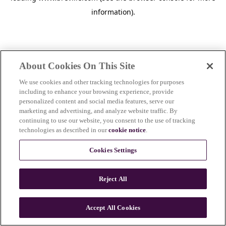
information)
.
About Cookies On This Site
We use cookies and other tracking technologies for purposes
including to enhance your browsing experience, provide
personalized content and social media features, serve our
marketing and advertising, and analyze website traffic. By
continuing to use our website, you consent to the use of tracking
technologies as described in our
cookie notice
.
Cookies Settings
Reject All
Accept All Cookies