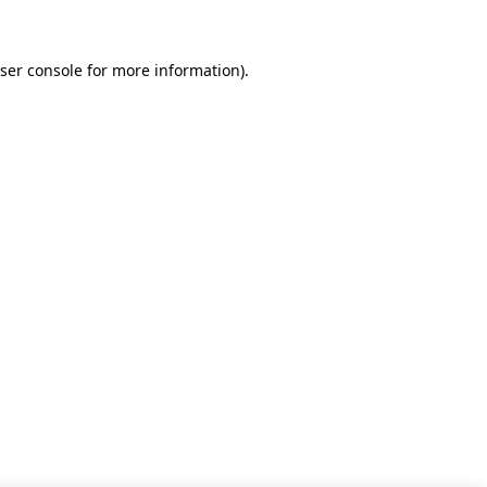
ser console for more information)
.