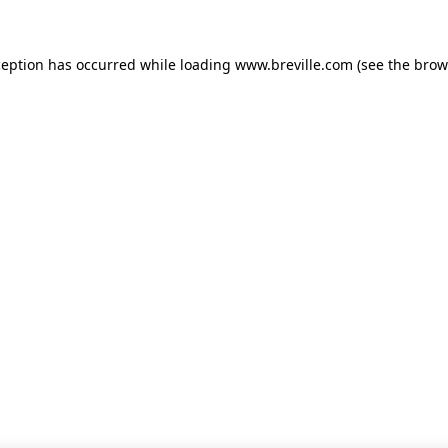
xception has occurred
while loading
www.breville.com
(see the brow