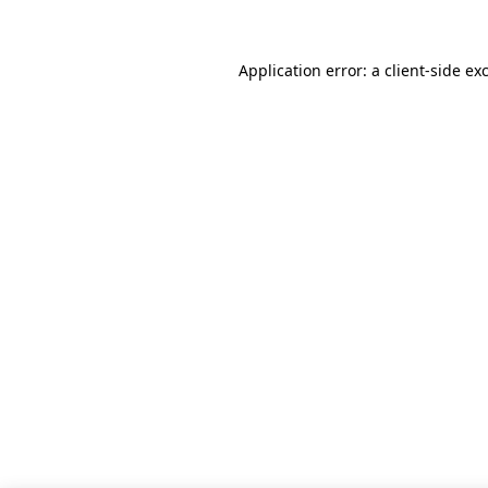
Application error: a client-side e