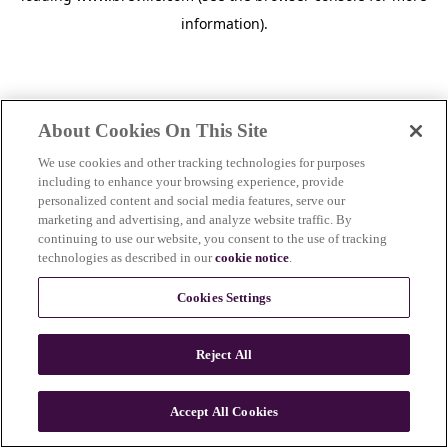
information)
.
About Cookies On This Site
We use cookies and other tracking technologies for purposes
including to enhance your browsing experience, provide
personalized content and social media features, serve our
marketing and advertising, and analyze website traffic. By
continuing to use our website, you consent to the use of tracking
technologies as described in our
cookie notice
.
Cookies Settings
Reject All
Accept All Cookies