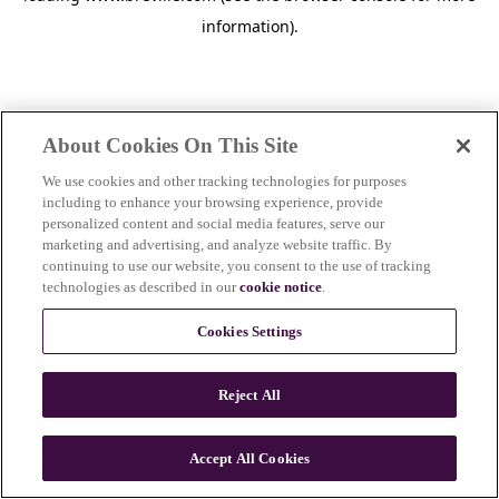
information)
.
About Cookies On This Site
We use cookies and other tracking technologies for purposes
including to enhance your browsing experience, provide
personalized content and social media features, serve our
marketing and advertising, and analyze website traffic. By
continuing to use our website, you consent to the use of tracking
technologies as described in our
cookie notice
.
Cookies Settings
Reject All
Accept All Cookies