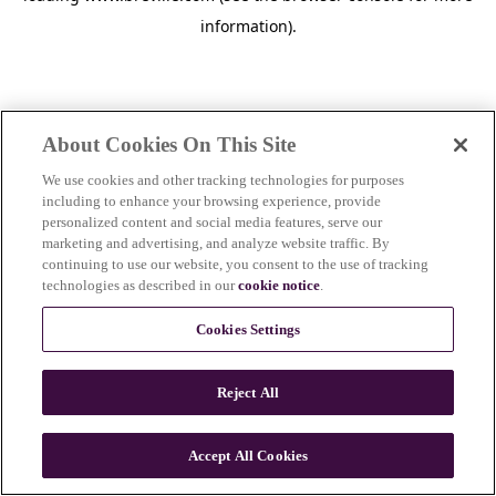
information)
.
About Cookies On This Site
We use cookies and other tracking technologies for purposes
including to enhance your browsing experience, provide
personalized content and social media features, serve our
marketing and advertising, and analyze website traffic. By
continuing to use our website, you consent to the use of tracking
technologies as described in our
cookie notice
.
Cookies Settings
Reject All
Accept All Cookies