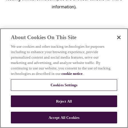
information)
.
About Cookies On This Site
We use cookies and other tracking technologies for purposes
including to enhance your browsing experience, provide
personalized content and social media features, serve our
marketing and advertising, and analyze website traffic. By
continuing to use our website, you consent to the use of tracking
technologies as described in our
cookie notice
.
Cookies Settings
Reject All
Accept All Cookies