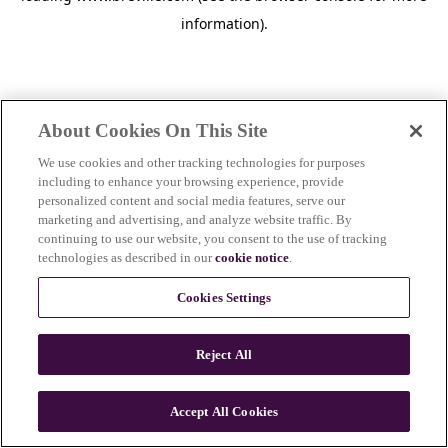
information)
.
About Cookies On This Site
We use cookies and other tracking technologies for purposes
including to enhance your browsing experience, provide
personalized content and social media features, serve our
marketing and advertising, and analyze website traffic. By
continuing to use our website, you consent to the use of tracking
technologies as described in our
cookie notice
.
Cookies Settings
Reject All
Accept All Cookies