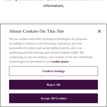
information)
.
About Cookies On This Site
We use cookies and other tracking technologies for purposes
including to enhance your browsing experience, provide
personalized content and social media features, serve our
marketing and advertising, and analyze website traffic. By
continuing to use our website, you consent to the use of tracking
technologies as described in our
cookie notice
.
Cookies Settings
Reject All
Accept All Cookies