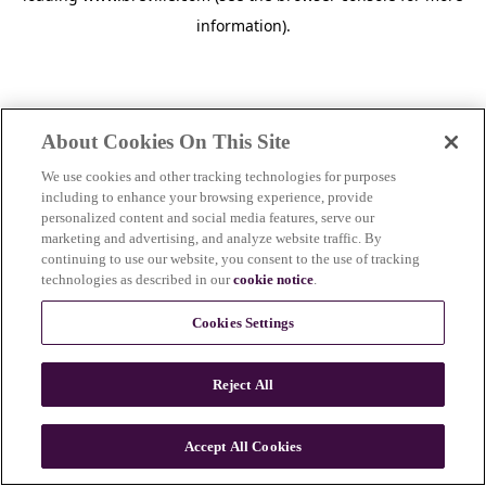
information)
.
About Cookies On This Site
We use cookies and other tracking technologies for purposes
including to enhance your browsing experience, provide
personalized content and social media features, serve our
marketing and advertising, and analyze website traffic. By
continuing to use our website, you consent to the use of tracking
technologies as described in our
cookie notice
.
Cookies Settings
Reject All
Accept All Cookies