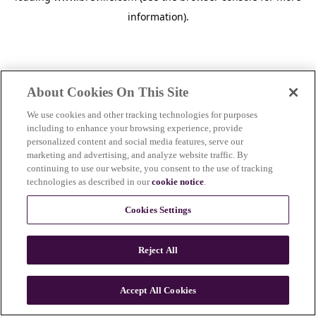
information)
.
About Cookies On This Site
We use cookies and other tracking technologies for purposes
including to enhance your browsing experience, provide
personalized content and social media features, serve our
marketing and advertising, and analyze website traffic. By
continuing to use our website, you consent to the use of tracking
technologies as described in our
cookie notice
.
Cookies Settings
Reject All
Accept All Cookies