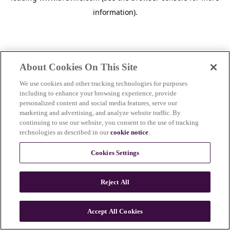
information)
.
About Cookies On This Site
We use cookies and other tracking technologies for purposes
including to enhance your browsing experience, provide
personalized content and social media features, serve our
marketing and advertising, and analyze website traffic. By
continuing to use our website, you consent to the use of tracking
technologies as described in our
cookie notice
.
Cookies Settings
Reject All
Accept All Cookies