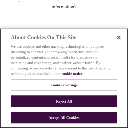
information)
.
About Cookies On This Site
We use cookies and other tracking technologies for purposes
including to enhance your browsing experience, provide
personalized content and social media features, serve our
marketing and advertising, and analyze website traffic. By
continuing to use our website, you consent to the use of tracking
technologies as described in our
cookie notice
.
Cookies Settings
Reject All
Accept All Cookies