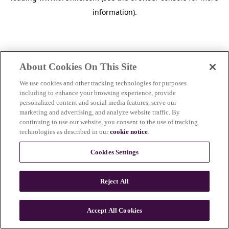
information)
.
About Cookies On This Site
We use cookies and other tracking technologies for purposes
including to enhance your browsing experience, provide
personalized content and social media features, serve our
marketing and advertising, and analyze website traffic. By
continuing to use our website, you consent to the use of tracking
technologies as described in our
cookie notice
.
Cookies Settings
Reject All
Accept All Cookies