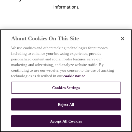
information)
.
About Cookies On This Site
We use cookies and other tracking technologies for purposes
including to enhance your browsing experience, provide
personalized content and social media features, serve our
marketing and advertising, and analyze website traffic. By
continuing to use our website, you consent to the use of tracking
technologies as described in our
cookie notice
.
Cookies Settings
Reject All
Accept All Cookies