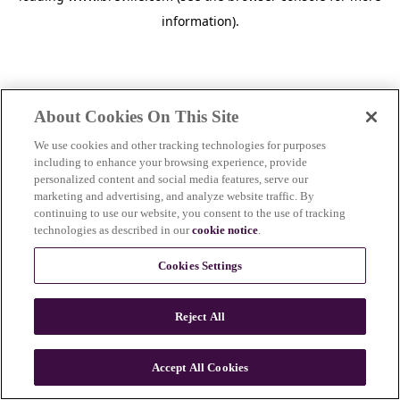
information)
.
About Cookies On This Site
We use cookies and other tracking technologies for purposes
including to enhance your browsing experience, provide
personalized content and social media features, serve our
marketing and advertising, and analyze website traffic. By
continuing to use our website, you consent to the use of tracking
technologies as described in our
cookie notice
.
Cookies Settings
Reject All
Accept All Cookies