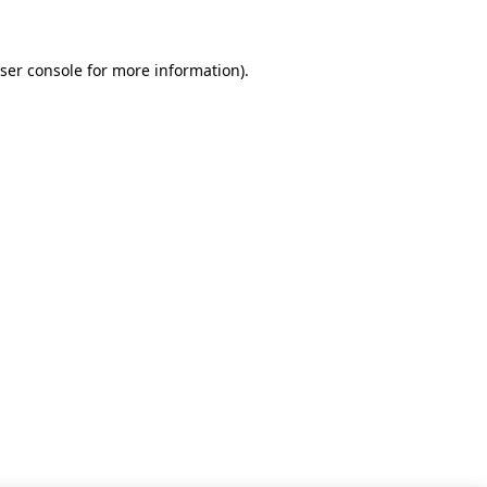
ser console for more information)
.