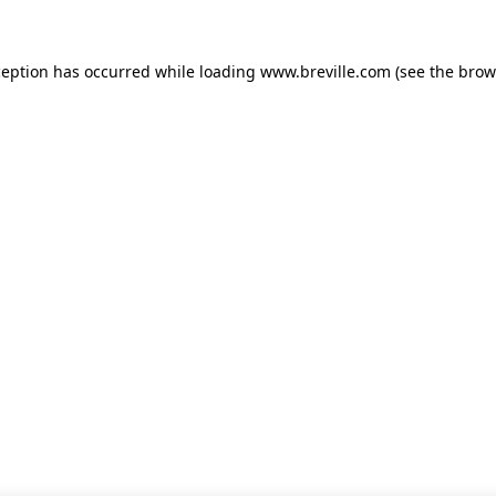
xception has occurred
while loading
www.breville.com
(see the brow