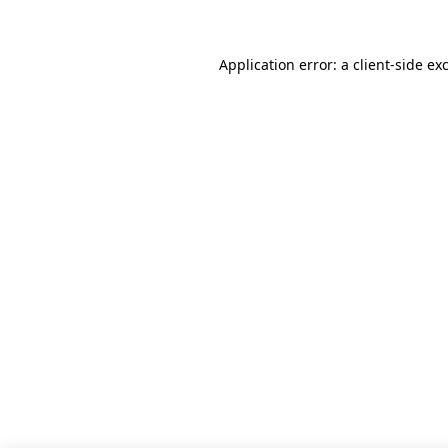
Application error: a client-side e