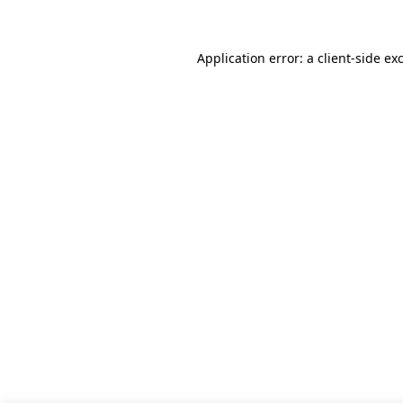
Application error: a client-side e