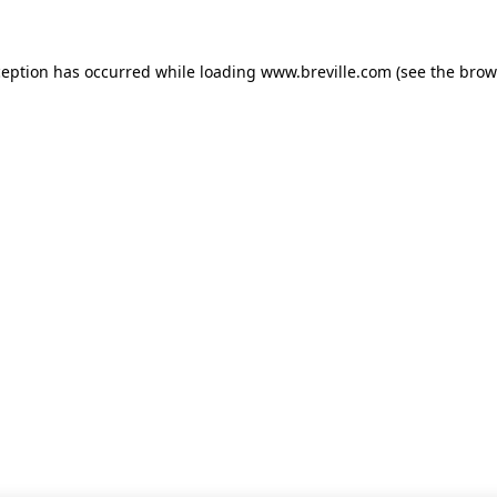
xception has occurred
while loading
www.breville.com
(see the brow