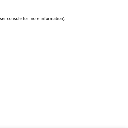
ser console for more information)
.