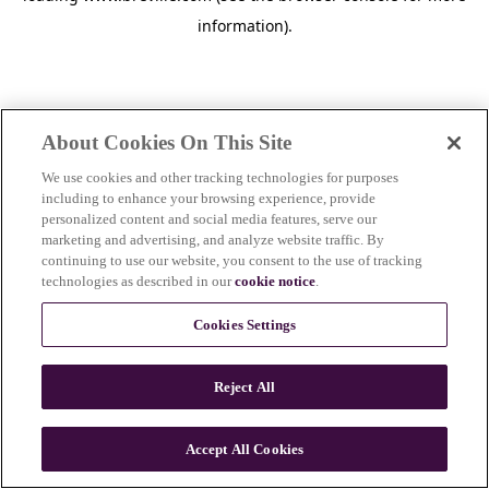
information)
.
About Cookies On This Site
We use cookies and other tracking technologies for purposes
including to enhance your browsing experience, provide
personalized content and social media features, serve our
marketing and advertising, and analyze website traffic. By
continuing to use our website, you consent to the use of tracking
technologies as described in our
cookie notice
.
Cookies Settings
Reject All
Accept All Cookies