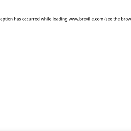
xception has occurred
while loading
www.breville.com
(see the brow