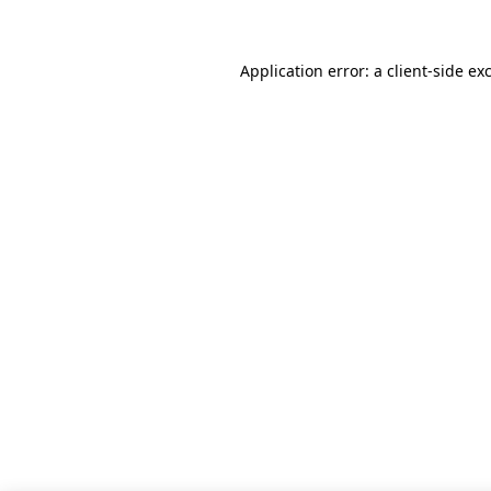
Application error: a client-side e