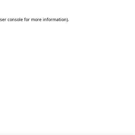
ser console for more information)
.