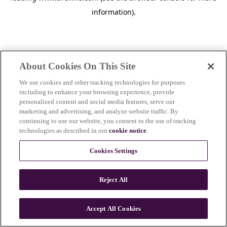
information)
.
About Cookies On This Site
We use cookies and other tracking technologies for purposes
including to enhance your browsing experience, provide
personalized content and social media features, serve our
marketing and advertising, and analyze website traffic. By
continuing to use our website, you consent to the use of tracking
technologies as described in our
cookie notice
.
Cookies Settings
Reject All
Accept All Cookies