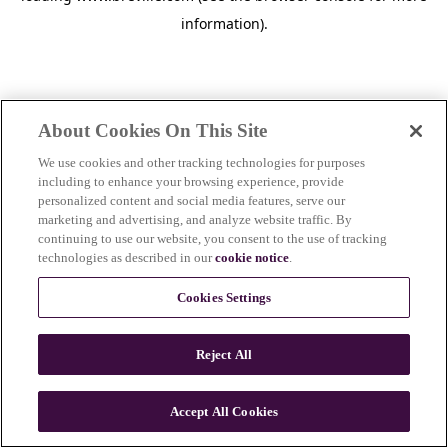
information)
.
About Cookies On This Site
We use cookies and other tracking technologies for purposes
including to enhance your browsing experience, provide
personalized content and social media features, serve our
marketing and advertising, and analyze website traffic. By
continuing to use our website, you consent to the use of tracking
technologies as described in our
cookie notice
.
Cookies Settings
Reject All
Accept All Cookies