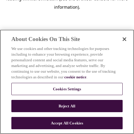
information)
.
About Cookies On This Site
We use cookies and other tracking technologies for purposes
including to enhance your browsing experience, provide
personalized content and social media features, serve our
marketing and advertising, and analyze website traffic. By
continuing to use our website, you consent to the use of tracking
technologies as described in our
cookie notice
.
Cookies Settings
Reject All
Accept All Cookies