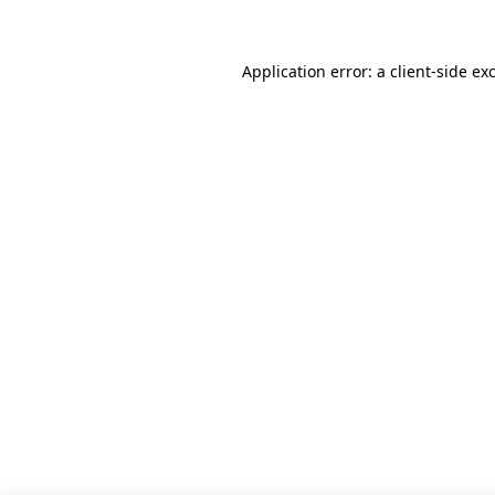
Application error: a client-side e