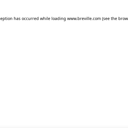
xception has occurred
while loading
www.breville.com
(see the brow