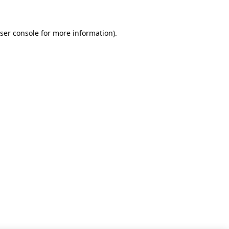
ser console for more information)
.