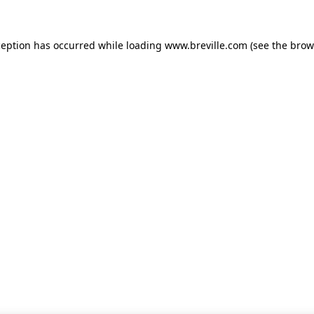
xception has occurred
while loading
www.breville.com
(see the brow