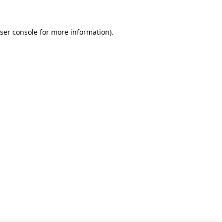
ser console for more information)
.