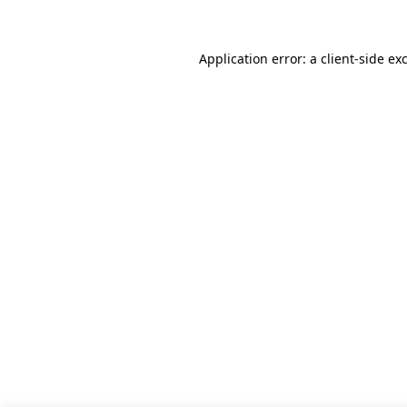
Application error: a client-side e