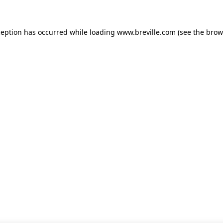
xception has occurred
while loading
www.breville.com
(see the brow