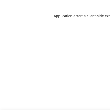
Application error: a client-side e