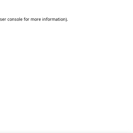
ser console for more information)
.