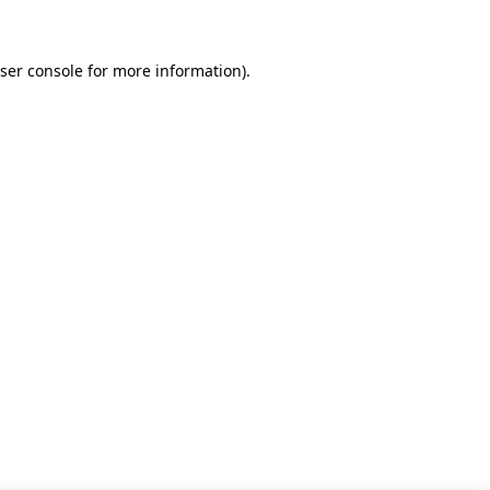
ser console for more information)
.