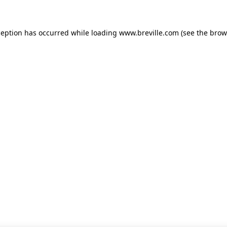
xception has occurred
while loading
www.breville.com
(see the brow