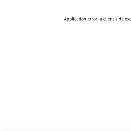
Application error: a client-side e