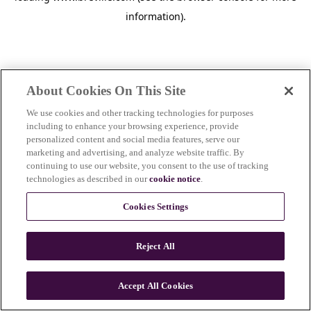
information)
.
About Cookies On This Site
We use cookies and other tracking technologies for purposes
including to enhance your browsing experience, provide
personalized content and social media features, serve our
marketing and advertising, and analyze website traffic. By
continuing to use our website, you consent to the use of tracking
technologies as described in our
cookie notice
.
Cookies Settings
Reject All
Accept All Cookies