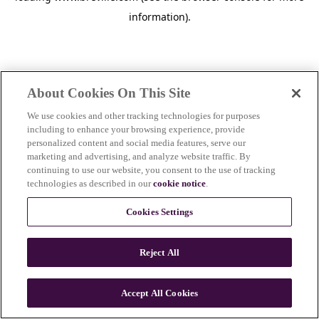
information)
.
About Cookies On This Site
We use cookies and other tracking technologies for purposes
including to enhance your browsing experience, provide
personalized content and social media features, serve our
marketing and advertising, and analyze website traffic. By
continuing to use our website, you consent to the use of tracking
technologies as described in our
cookie notice
.
Cookies Settings
Reject All
Accept All Cookies