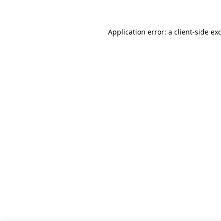
Application error: a client-side e