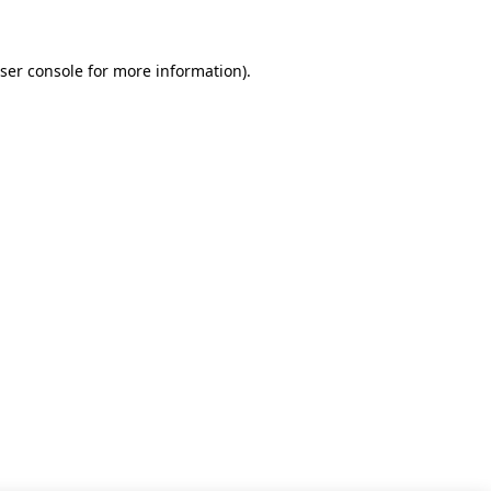
ser console for more information)
.