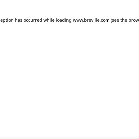
xception has occurred
while loading
www.breville.com
(see the brow