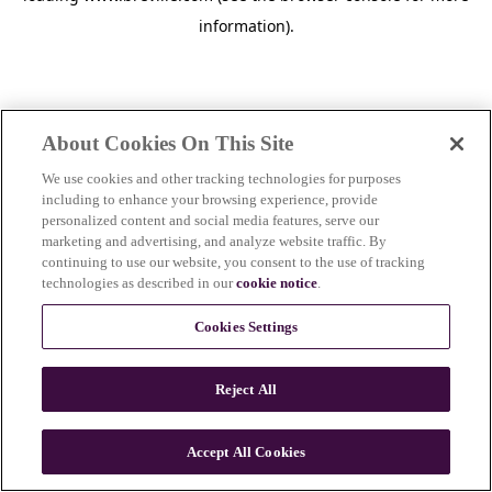
information)
.
About Cookies On This Site
We use cookies and other tracking technologies for purposes
including to enhance your browsing experience, provide
personalized content and social media features, serve our
marketing and advertising, and analyze website traffic. By
continuing to use our website, you consent to the use of tracking
technologies as described in our
cookie notice
.
Cookies Settings
Reject All
Accept All Cookies