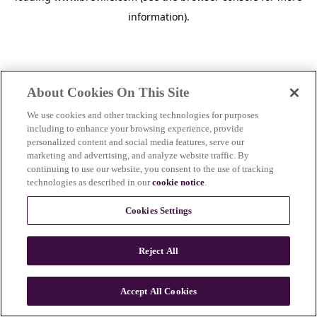
information)
.
About Cookies On This Site
We use cookies and other tracking technologies for purposes
including to enhance your browsing experience, provide
personalized content and social media features, serve our
marketing and advertising, and analyze website traffic. By
continuing to use our website, you consent to the use of tracking
technologies as described in our
cookie notice
.
Cookies Settings
Reject All
Accept All Cookies