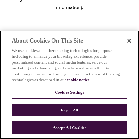
information)
.
About Cookies On This Site
We use cookies and other tracking technologies for purposes
including to enhance your browsing experience, provide
personalized content and social media features, serve our
marketing and advertising, and analyze website traffic. By
continuing to use our website, you consent to the use of tracking
technologies as described in our
cookie notice
.
Cookies Settings
Reject All
Accept All Cookies