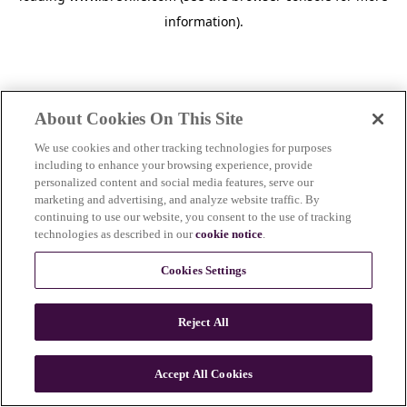
information)
.
About Cookies On This Site
We use cookies and other tracking technologies for purposes
including to enhance your browsing experience, provide
personalized content and social media features, serve our
marketing and advertising, and analyze website traffic. By
continuing to use our website, you consent to the use of tracking
technologies as described in our
cookie notice
.
Cookies Settings
Reject All
Accept All Cookies